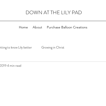
DOWN AT THE LILY PAD
Home
About
Purchase Balloon Creations
tting to know Lily better
Growing in Christ
 2019
4 min read