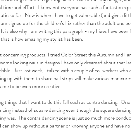
 time and effort.  I know not everyone has such a fantastic expe
atic so far.  Now is when I have to get vulnerable (and give a litt
am signed up for the children’s Fix rather than the adult one bec
It is also why I am writing this paragraph - my Fixes have been f
that is how amazing my stylist has been.
esome looking nails in designs I have only dreamed about that la
rdable.  Just last week, I talked with a couple of co-workers who 
ring up with them to share nail strips will make various manicur
ow me to be even more creative.
ncing instead of square dancing even though the square dancing
ing was.  The contra dancing scene is just so much more conduc
- I can show up without a partner or knowing anyone and have n