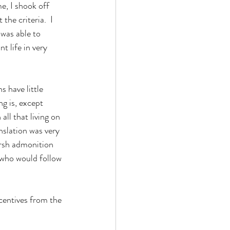
he criteria.  I 
was able to 
t life in very 
g is, except 
ll that living on 
nslation was very 
arsh admonition 
e who would follow 
centives from the 