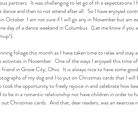
ous partners.  It was challenging to let go of th e expectations I 
e dance and then to not attend after all.  So I have enjoyed cont
n October. I am not sure if I will go any in November but am ea
one day of a dance weekend in Columbus.  (Let me know if you a
mup!) 
 activities in November.  One of the ways I enjoyed this time of
a friend in Grove City, Ohio.  It is always nice to have some good
ographs of my dog and I to put on Christmas cards that I will b
so took the opportunity to freely rejoice in and celebrate how be
 to be in a romantic relationship nor have children in order to 
 out Christmas cards.  And that, dear readers, was an exercise i