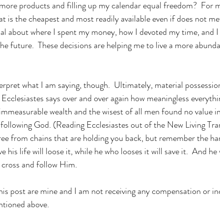
t is the cheapest and most readily available even if does not met t
nal about where I spent my money, how I devoted my time, and I 
the future.  These decisions are helping me to live a more abundan
 
 Ecclesiastes says over and over again how meaningless everythin
immeasurable wealth and the wisest of all men found no value in a
e following God. (Reading Ecclesiastes out of the New Living Tra
free from chains that are holding you back, but remember the h
 his life will loose it, while he who looses it will save it.  And h
 cross and follow Him.
 this post are mine and I am not receiving any compensation or in
ntioned above.