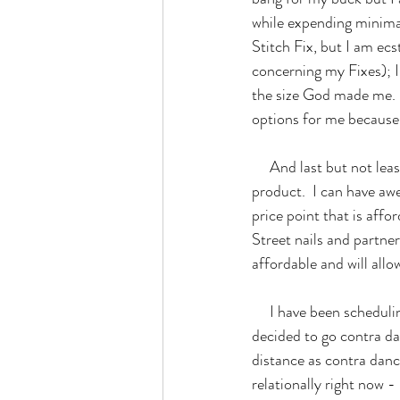
while expending minimal
Stitch Fix, but I am ecst
concerning my Fixes); I 
the size God made me.  
options for me because 
     And last but not least concerning products, I tried Color Street this Autumn and I am sold on this 
product.  I can have aw
price point that is affo
Street nails and partne
affordable and will all
     I have been scheduling things that I want to do this fall such as contra dancing.  One weekend, I 
decided to go contra da
distance as contra danc
relationally right now 