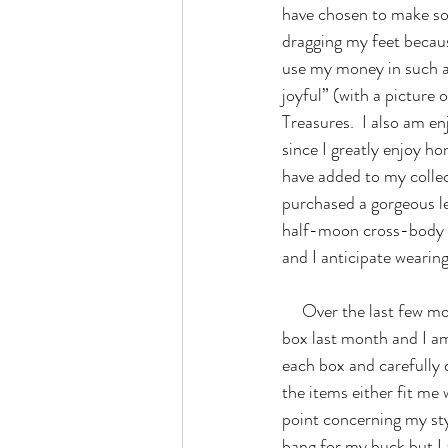
have chosen to make som
dragging my feet becau
use my money in such a 
joyful” (with a picture 
Treasures.  I also am 
since I greatly enjoy ho
have added to my collect
purchased a gorgeous l
half-moon cross-body p
and I anticipate wearin
     Over the last few months, I took the plunge and signed up for Stitch Fix.  I just received my second 
box last month and I am 
each box and carefully 
the items either fit me 
point concerning my style
bang for my buck but I 