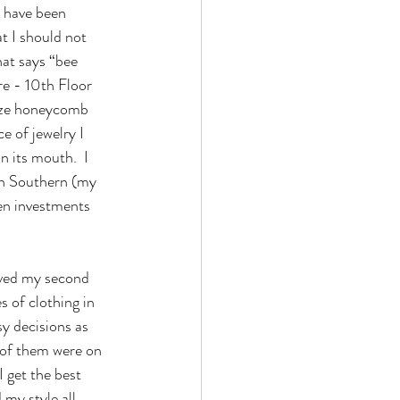
 have been 
 I should not 
at says “bee 
re - 10th Floor 
lize honeycomb 
e of jewelry I 
n its mouth.  I 
an Southern (my 
en investments 
s of clothing in 
y decisions as 
l of them were on 
I get the best 
my style all 