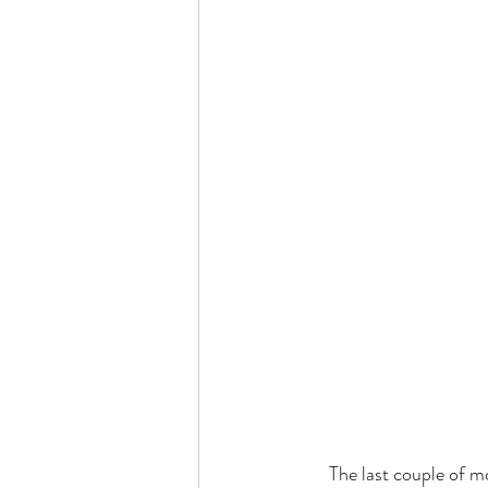
     The last couple of months, I have discovered and have been exercising some newfound freedom.  I 