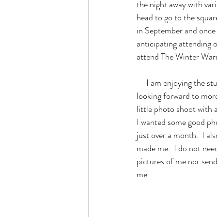
the night away with vari
head to go to the squar
in September and once i
anticipating attending 
attend The Winter War
     I am enjoying the stunning foliage this month as I have taken time to relax and stay at home while 
looking forward to more
little photo shoot with 
I wanted some good phot
just over a month.  I al
made me.  I do not need
pictures of me nor send
me.  