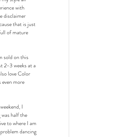
rience with 
le disclaimer 
ause that is just 
ull of mature 
st 2-3 weeks at a 
also love Color 
es even more 
 was half the 
ive to where I am 
o problem dancing 