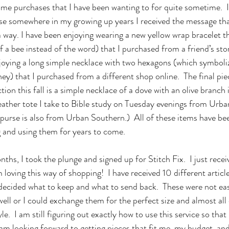
e purchases that I have been wanting to for quite sometime.  I
se somewhere in my growing up years I received the message that
way. I have been enjoying wearing a new yellow wrap bracelet th
of a bee instead of the word) that I purchased from a friend’s sto
enjoying a long simple necklace with two hexagons (which symbo
ney) that I purchased from a different shop online.  The final piec
ion this fall is a simple necklace of a dove with an olive branch i
eather tote I take to Bible study on Tuesday evenings from Urb
urse is also from Urban Southern.)  All of these items have be
g and using them for years to come.
loving this way of shopping!  I have received 10 different article
decided what to keep and what to send back.  These were not eas
well or I could exchange them for the perfect size and almost al
.  I am still figuring out exactly how to use this service so that 
am looking forward to getting pieces that fit me, my budget, and 