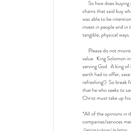
     So how does buying more products and filling up my calendar equal freedom?  For me, I shook off 
chains that said buy wha
was able to be intentio
invest in people and in 
tangible, physical ways. 
     Please do not misinterpret what I am saying, though.  Ultimately, material possessions have little 
value.  King Solomon in
serving God.  A king of 
earth had to offer, sav
refreshing!)  So break 
that he who seeks to save
Christ must take up his
*All of the opinions in
companies/services me
Getting to know Lily better