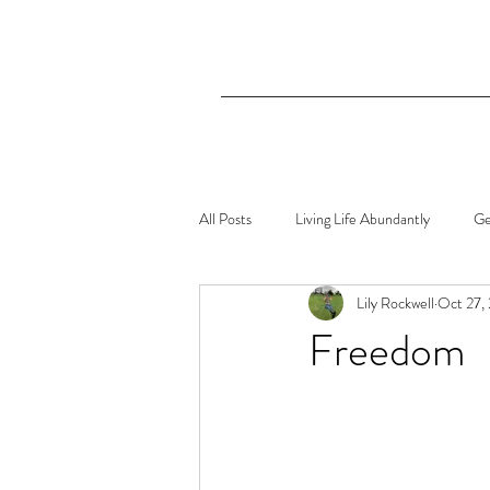
All Posts
Living Life Abundantly
Ge
Lily Rockwell
Oct 27,
Freedom