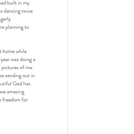
had built in my 
ra dancing twice 
gerly 
re planning to 
 year was doing a 
 pictures of me.  
e sending out in 
autiful God has 
have amazing 
n freedom for 