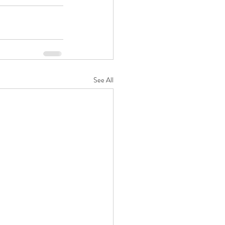
See All