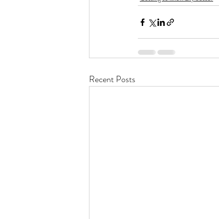
Recent Posts