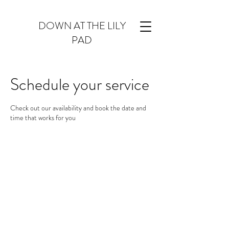
DOWN AT THE LILY
PAD
Schedule your service
Check out our availability and book the date and
time that works for you